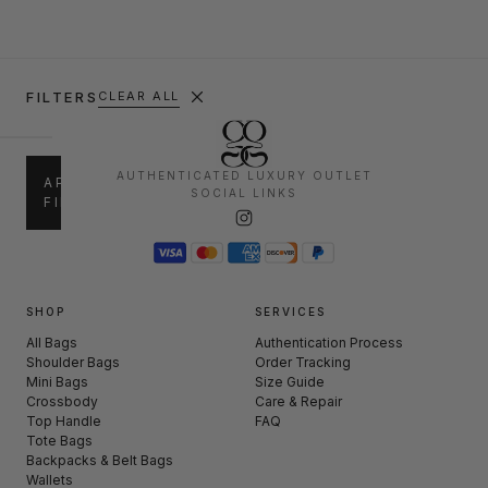
FILTERS
CLEAR ALL
SALE
AUTHENTICATED LUXURY OUTLET
APPLY
SOCIAL LINKS
FILTERS
up
30%
to
–
30%
50%
50%
60%
–
SHOP
SERVICES
+
60%
All Bags
Authentication Process
Shoulder Bags
Order Tracking
Mini Bags
Size Guide
CATEGORIES
Crossbody
Care & Repair
Top Handle
FAQ
Shoulder
Tote Bags
(239)
Bags
Backpacks & Belt Bags
Wallets
Mini