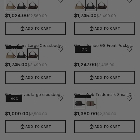
−60%
−50%
$
1,024.00
$
1,745.00
$
2,560.00
$
3,490.00
ADD TO CART
ADD TO CART
Gucci Brera Large Crossbody Bag - Brown
Gucci Jumbo GG Front Pocket Crossbody Bag Grey
−50%
−17%
$
1,745.00
$
1,247.00
$
3,490.00
$
1,495.00
ADD TO CART
ADD TO CART
Gucci canvas large crossbody bag
Gucci Web Trademark Small Crossbody Bag - Black
−60%
−40%
$
1,000.00
$
1,380.00
$
2,500.00
$
2,300.00
ADD TO CART
ADD TO CART