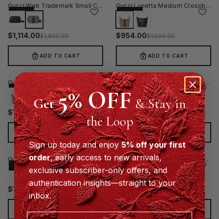
Gucci Web Trademark Small Crossbody Bag - Beige
Gucci Lunetta Medium Crossbody Bag - Beige
−41%
−40%
$
1,114.00
$
954.00
$
1,890.00
$
1,590.00
ADD TO CART
ADD TO CART
Gucci Lunetta Medium Crossbody Bag - Black
Gucci GG Emblem Vertical Crossbody Bag Grey
5% OFF
−40%
−29%
Get
& Stay in
$
1,134.00
$
1,280.00
$
1,890.00
$
1,800.00
the Loop
ADD TO CART
ADD TO CART
Sign up today and enjoy
5% off your first
order
, early access to new arrivals,
Gucci GG Emblem Small Crossbody Bag Grey
Gucci GG Emblem Medium Crossbody Bag Grey
−40%
−40%
exclusive subscriber-only offers, and
authentication insights—straight to your
$
1,330.00
$
1,380.00
$
2,200.00
$
2,300.00
inbox.
ADD TO CART
ADD TO CART
Email