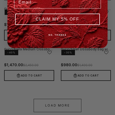
Gucci Jumbo GG Leather Small Crossbody Bag Black
Gucci Brera Large Crossbody Bag GG Canvas Black
−40%
−60%
CLAIM MY 5% OFF
$
1,098.00
$
1,120.00
$
1,830.00
$
2,800.00
ADD TO CART
ADD TO CART
NO, THANKS
Gucci Brera Medium Crossbody Bag Beige
Gucci Small crossbody bag with hook closure
−40%
−30%
$
1,470.00
$
980.00
$
2,450.00
$
1,400.00
ADD TO CART
ADD TO CART
LOAD MORE