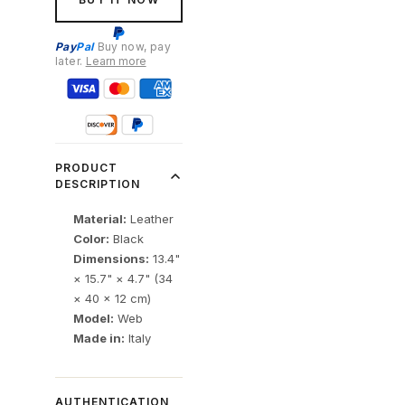
Pay
Pal
Buy now, pay
later.
Learn more
PRODUCT
DESCRIPTION
Material:
Leather
Color:
Black
Dimensions:
13.4"
× 15.7" × 4.7" (34
× 40 × 12 cm)
Model:
Web
Made in:
Italy
AUTHENTICATION