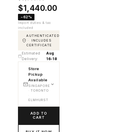
Original
Current
$
1,440.00
price
price
−62%
was:
is:
Import duties & tax
$3,800.00.
$1,440.00.
included
AUTHENTICATED
· INCLUDES
CERTIFICATE
Estimated
Aug
Delivery:
16-18
Store
Pickup
Available
SINGAPORE
· TORONTO
·
ELMHURST
ADD TO
CART
BUY IT NOW