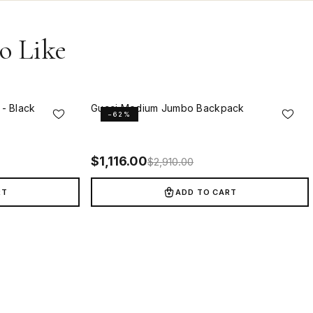
o Like
- Black
Gucci Medium Jumbo Backpack
−62%
$
1,116.00
$
2,910.00
RT
ADD TO CART