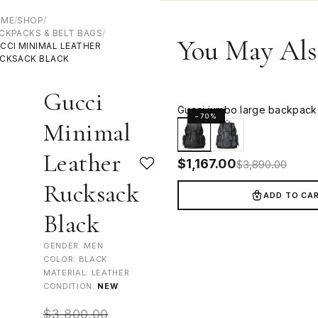
OME
/
SHOP
/
CKPACKS & BELT BAGS
/
You May Als
CCI MINIMAL LEATHER
CKSACK BLACK
Gucci
Gucci jumbo large backpack 
−70%
Minimal
Leather
$
1,167.00
$
3,890.00
Rucksack
ADD TO CA
Black
GENDER: MEN
COLOR: BLACK
MATERIAL: LEATHER
CONDITION:
NEW
$
3,800.00