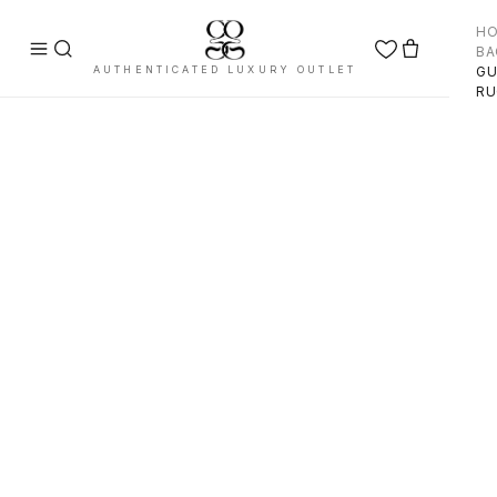
H
BA
AUTHENTICATED LUXURY OUTLET
GU
RU