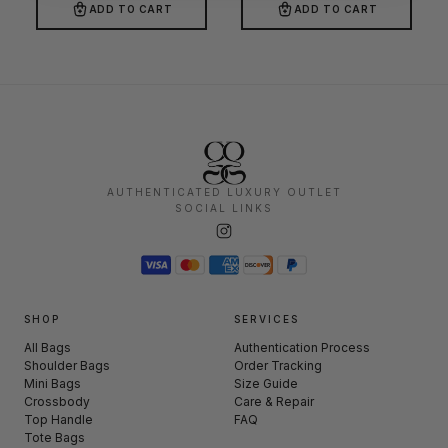
ADD TO CART
ADD TO CART
AUTHENTICATED LUXURY OUTLET
SOCIAL LINKS
SHOP
SERVICES
All Bags
Authentication Process
Shoulder Bags
Order Tracking
Mini Bags
Size Guide
Crossbody
Care & Repair
Top Handle
FAQ
Tote Bags