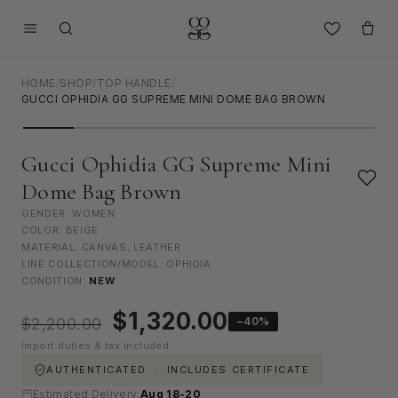
HOME
/
SHOP
/
TOP HANDLE
/
GUCCI OPHIDIA GG SUPREME MINI DOME BAG BROWN
Gucci Ophidia GG Supreme Mini
Dome Bag Brown
GENDER: WOMEN
COLOR: BEIGE
MATERIAL: CANVAS, LEATHER
LINE COLLECTION/MODEL: OPHIDIA
CONDITION:
NEW
Original
Current
$
1,320.00
−40%
$
2,200.00
price
price
Import duties & tax included
was:
is:
$2,200.00.
$1,320.00.
AUTHENTICATED · INCLUDES CERTIFICATE
Estimated Delivery:
Aug 18-20