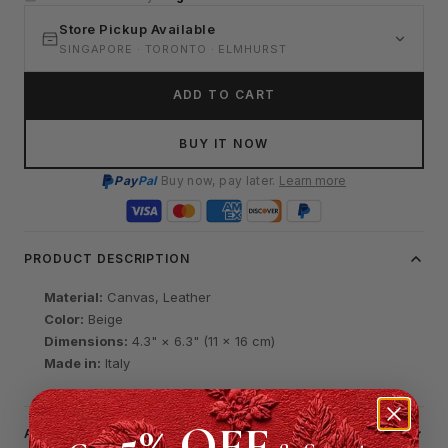
Store Pickup Available
SINGAPORE · TORONTO · ELMHURST
ADD TO CART
BUY IT NOW
Pay
Pal
Buy now, pay later.
Learn more
PRODUCT DESCRIPTION
Material:
Canvas, Leather
Color:
Beige
Dimensions:
4.3" × 6.3" (11 × 16 cm)
Made in:
Italy
5% OFF
AUTHENTICATION & CERTIFICATE