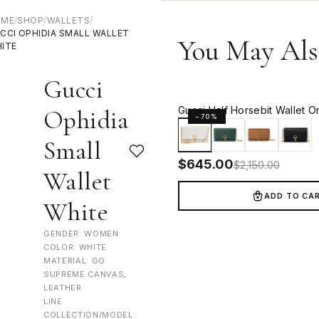
OME
/
SHOP
/
WALLETS
/
CCI OPHIDIA SMALL WALLET
You May Als
ITE
Gucci
Gucci Half Horsebit Wallet O
Ophidia
−70%
Small
$
645.00
$
2,150.00
Wallet
ADD TO CA
White
GENDER: WOMEN
COLOR: WHITE
MATERIAL: GG
SUPREME CANVAS,
LEATHER
LINE
COLLECTION/MODEL: