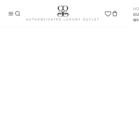
H
GU
AUTHENTICATED LUXURY OUTLET
WH