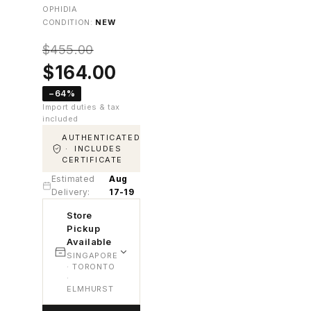
OPHIDIA
CONDITION:
NEW
$
455.00
Original
Current
$
164.00
price
price
−64%
was:
is:
Import duties & tax
$455.00.
$164.00.
included
AUTHENTICATED
· INCLUDES
CERTIFICATE
Estimated
Aug
Delivery:
17-19
Store
Pickup
Available
SINGAPORE
· TORONTO
·
ELMHURST