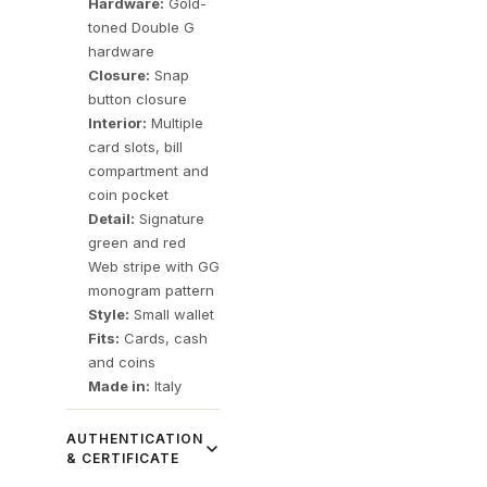
Hardware:
Gold-
toned Double G
hardware
Closure:
Snap
button closure
Interior:
Multiple
card slots, bill
compartment and
coin pocket
Detail:
Signature
green and red
Web stripe with GG
monogram pattern
Style:
Small wallet
Fits:
Cards, cash
and coins
Made in:
Italy
AUTHENTICATION
& CERTIFICATE