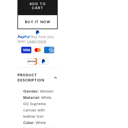
ADD TO
CART
BUY IT NOW
Pay
Pal
Buy now, pay
later.
Learn more
PRODUCT
DESCRIPTION
Gender:
Women
Material:
White
GG Supreme
canvas with
leather trim
Color:
White