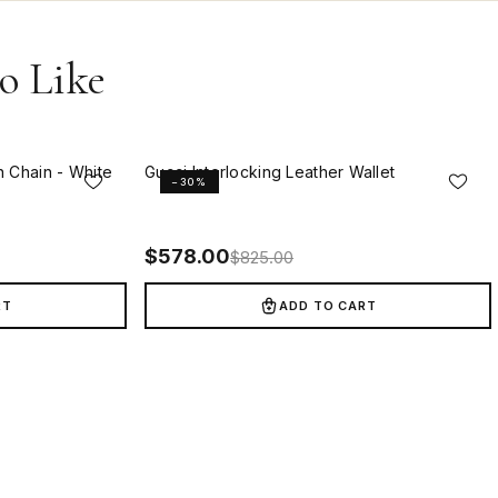
o Like
n Chain - White
Gucci Interlocking Leather Wallet
−30%
$
578.00
$
825.00
RT
ADD TO CART