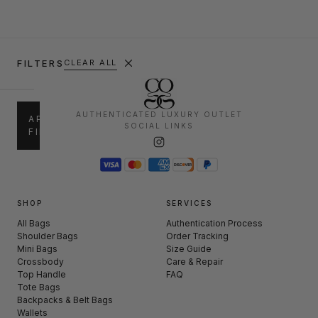
FILTERS
CLEAR ALL
SALE
AUTHENTICATED LUXURY OUTLET
APPLY
SOCIAL LINKS
FILTERS
up
30%
to
–
30%
50%
50%
60%
–
SHOP
SERVICES
+
60%
All Bags
Authentication Process
Shoulder Bags
Order Tracking
Mini Bags
Size Guide
CATEGORIES
Crossbody
Care & Repair
Top Handle
FAQ
Shoulder
Tote Bags
(239)
Bags
Backpacks & Belt Bags
Wallets
Mini