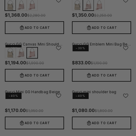
−40%
−40%
$
1,368.00
$
1,350.00
$
2,280.00
$
2,250.00
ADD TO CART
ADD TO CART
Gucci GG Canvas Mini Shoulder Bag - Pink
Gucci GG Emblem Mini Bag Beige
−40%
−30%
$
1,194.00
$
833.00
$
1,990.00
$
1,190.00
ADD TO CART
ADD TO CART
Gucci Mini GG Handbag Beige
Gucci mini shoulder bag
−40%
−40%
$
1,170.00
$
1,080.00
$
1,950.00
$
1,800.00
ADD TO CART
ADD TO CART