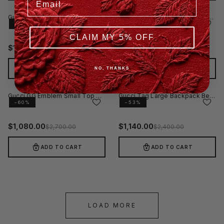
Gucci GG Emblem Medium Backpack Black
Gucci Essence Classic Medium Backpack Black
−60%
−40%
CLAIM MY 5% OFF
$
1,074.00
$
1,440.00
$
2,685.00
$
2,400.00
ADD TO CART
ADD TO CART
NO, THANKS
Gucci GG Emblem Small Top Handle Bag Black
Gucci Tag Large Backpack Beige
−60%
−53%
$
1,080.00
$
1,140.00
$
2,700.00
$
2,400.00
ADD TO CART
ADD TO CART
LOAD MORE