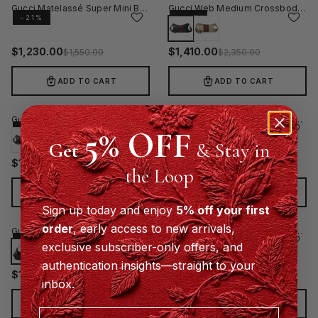
Gucci Matelassé Super Mini Bag
Gucci Web Medium Crossbody Bag - Black
−21%
−40%
$
1,230.00
$
1,410.00
$
1,550.00
$
2,350.00
ADD TO CART
ADD TO CART
Gucci Web Medium Crossbody Bag - Beige
Gucci Tag Medium Crossbody Bag Beige
5% OFF
−40%
−40%
Get
& Stay in
$
1,134.00
$
1,135.00
$
1,890.00
$
1,890.00
the Loop
ADD TO CART
ADD TO CART
Sign up today and enjoy
5% off your first
order
, early access to new arrivals,
Gucci Brera Medium Crossbody Bag - Black
Gucci Brera Medium Crossbody Bag - Beige
−40%
−40%
exclusive subscriber-only offers, and
authentication insights—straight to your
$
1,470.00
$
1,470.00
$
2,450.00
$
2,450.00
inbox.
ADD TO CART
ADD TO CART
Email