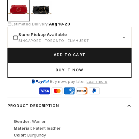
Estimated Delivery:
Aug 18-20
Store Pickup Available
SINGAPORE · TORONTO · ELMHURST
ADD TO CART
BUY IT NOW
Pay
Pal
Buy now, pay later.
Learn more
PRODUCT DESCRIPTION
Gender:
Women
Material:
Patent leather
Color:
Burgundy