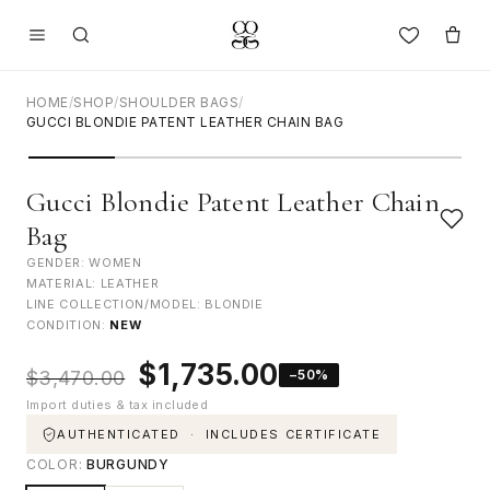
HOME
/
SHOP
/
SHOULDER BAGS
/
GUCCI BLONDIE PATENT LEATHER CHAIN BAG
Gucci Blondie Patent Leather Chain
Bag
GENDER: WOMEN
MATERIAL: LEATHER
LINE COLLECTION/MODEL: BLONDIE
CONDITION:
NEW
Original
Current
$
1,735.00
−50%
$
3,470.00
price
price
Import duties & tax included
was:
is:
$3,470.00.
$1,735.00.
AUTHENTICATED · INCLUDES CERTIFICATE
COLOR:
BURGUNDY