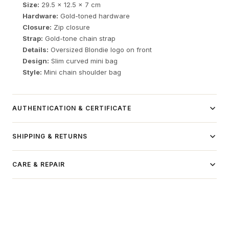
Size:
29.5 x 12.5 x 7 cm
Hardware:
Gold-toned hardware
Closure:
Zip closure
Strap:
Gold-tone chain strap
Details:
Oversized Blondie logo on front
Design:
Slim curved mini bag
Style:
Mini chain shoulder bag
AUTHENTICATION & CERTIFICATE
Independent luxury resale item.
SHIPPING & RETURNS
Authentication process available here →
Domestic Shipping (USA):
CARE & REPAIR
FREE Standard Shipping on orders over $150
Delivery: 7-9 business days
Tracking number provided for all orders
International Shipping: