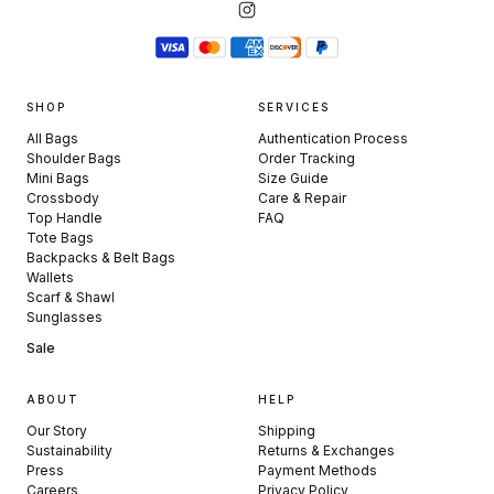
SHOP
SERVICES
All Bags
Authentication Process
Shoulder Bags
Order Tracking
Mini Bags
Size Guide
Crossbody
Care & Repair
Top Handle
FAQ
Tote Bags
Backpacks & Belt Bags
Wallets
Scarf & Shawl
Sunglasses
Sale
ABOUT
HELP
Our Story
Shipping
Sustainability
Returns & Exchanges
Press
Payment Methods
Careers
Privacy Policy