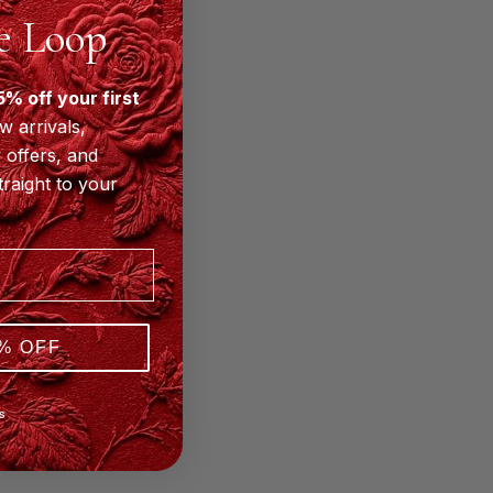
he Loop
5% off your first
w arrivals,
 offers, and
traight to your
% OFF
S