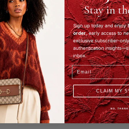
Estimated
Aug
Stay in t
Delivery:
18-20
Store
Pickup
Sign up today and enjoy
Available
order
, early access to ne
SINGAPORE
exclusive subscriber-only
· TORONTO
·
authentication insights—s
ELMHURST
inbox.
ADD TO
CART
Email
BUY IT NOW
CLAIM MY 5
Pay
Pal
Buy now, pay
later.
Learn more
NO, THANK