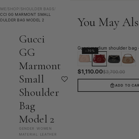
OME
/
SHOP
/
SHOULDER BAGS
/
CCI GG MARMONT SMALL
You May Als
OULDER BAG MODEL 2
Gucci
Gucci medium shoulder bag 
GG
−70%
Marmont
$
1,110.00
$
3,700.00
Small
ADD TO CA
Shoulder
Bag
Model 2
GENDER: WOMEN
MATERIAL: LEATHER