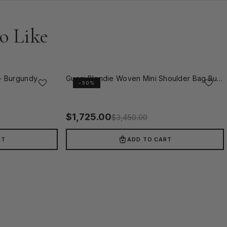
o Like
- Burgundy
Gucci Blondie Woven Mini Shoulder Bag Burgundy
−50%
$
1,725.00
$
3,450.00
RT
ADD TO CART