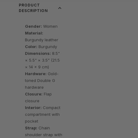
PRODUCT
DESCRIPTION
Gender:
Women
Material:
Burgundy leather
Color:
Burgundy
Dimensions:
8.5"
× 5.5" × 3.5" (21.5
× 14 × 9 cm)
Hardware:
Gold-
toned Double G
hardware
Closure:
Flap
closure
Interior:
Compact
compartment with
pocket
Strap:
Chain
shoulder strap with