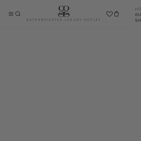
H
GU
AUTHENTICATED LUXURY OUTLET
SH