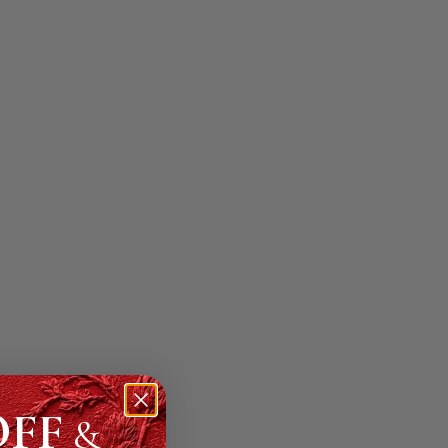
OFF
&