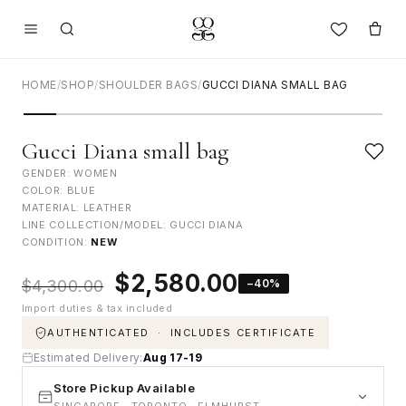
HOME
/
SHOP
/
SHOULDER BAGS
/
GUCCI DIANA SMALL BAG
Gucci Diana small bag
GENDER: WOMEN
COLOR: BLUE
MATERIAL: LEATHER
LINE COLLECTION/MODEL: GUCCI DIANA
CONDITION:
NEW
Original
Current
$
2,580.00
−40%
$
4,300.00
price
price
Import duties & tax included
was:
is:
$4,300.00.
$2,580.00.
AUTHENTICATED · INCLUDES CERTIFICATE
Estimated Delivery:
Aug 17-19
Store Pickup Available