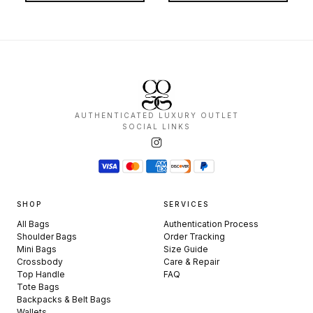
AUTHENTICATED LUXURY OUTLET
SOCIAL LINKS
SHOP
SERVICES
All Bags
Authentication Process
Shoulder Bags
Order Tracking
Mini Bags
Size Guide
Crossbody
Care & Repair
Top Handle
FAQ
Tote Bags
Backpacks & Belt Bags
Wallets