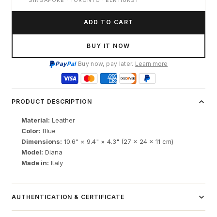
SINGAPORE · TORONTO · ELMHURST
ADD TO CART
BUY IT NOW
Pay
Pal
Buy now, pay later.
Learn more
PRODUCT DESCRIPTION
Material:
Leather
Color:
Blue
Dimensions:
10.6" × 9.4" × 4.3" (27 × 24 × 11 cm)
Model:
Diana
Made in:
Italy
AUTHENTICATION & CERTIFICATE
Independent luxury resale item.