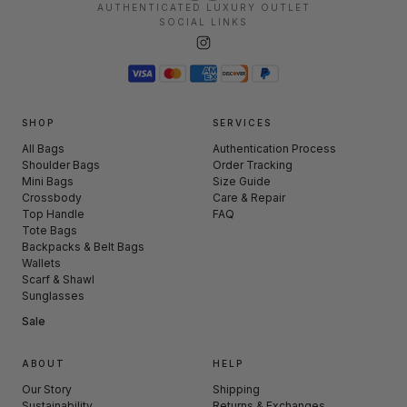
AUTHENTICATED LUXURY OUTLET
SOCIAL LINKS
SHOP
SERVICES
All Bags
Authentication Process
Shoulder Bags
Order Tracking
Mini Bags
Size Guide
Crossbody
Care & Repair
Top Handle
FAQ
Tote Bags
Backpacks & Belt Bags
Wallets
Scarf & Shawl
Sunglasses
Sale
ABOUT
HELP
Our Story
Shipping
Sustainability
Returns & Exchanges