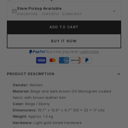
Store Pickup Available
SINGAPORE · TORONTO · ELMHURST
ADD TO CART
BUY IT NOW
Pay
Pal
Buy now, pay later.
Learn more
PRODUCT DESCRIPTION
Gender:
Women
Material:
Beige and dark brown GG Monogram coated
fabric with brown leather trim
Color:
Beige / Ebony
Dimensions:
19.7" × 12.6" × 6.7" (50 × 32 × 17 cm)
Weight:
Approx. 1.3 kg
Hardware:
Light gold-toned hardware