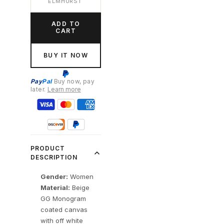
ELMHURST
ADD TO
CART
BUY IT NOW
Pay
Pal
Buy now, pay
later.
Learn more
PRODUCT
DESCRIPTION
Gender:
Women
Material:
Beige
GG Monogram
coated canvas
with off white