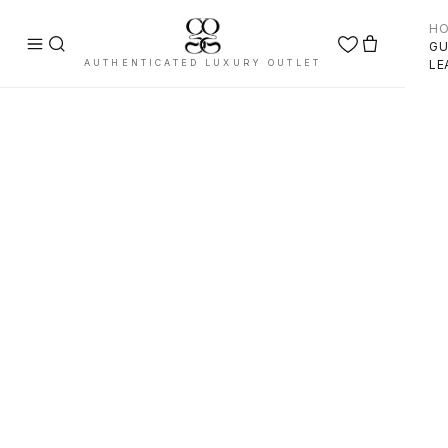
H
GU
AUTHENTICATED LUXURY OUTLET
LE