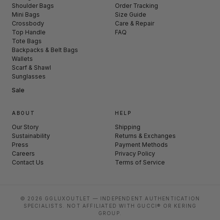
Shoulder Bags
Order Tracking
Mini Bags
Size Guide
Crossbody
Care & Repair
Top Handle
FAQ
Tote Bags
Backpacks & Belt Bags
Wallets
Scarf & Shawl
Sunglasses
Sale
ABOUT
HELP
Our Story
Shipping
Sustainability
Returns & Exchanges
Press
Payment Methods
Careers
Privacy Policy
Contact Us
Terms of Service
© 2026 GGLUXOUTLET — INDEPENDENT AUTHENTICATION
SPECIALISTS. NOT AFFILIATED WITH GUCCI® OR KERING
GROUP.