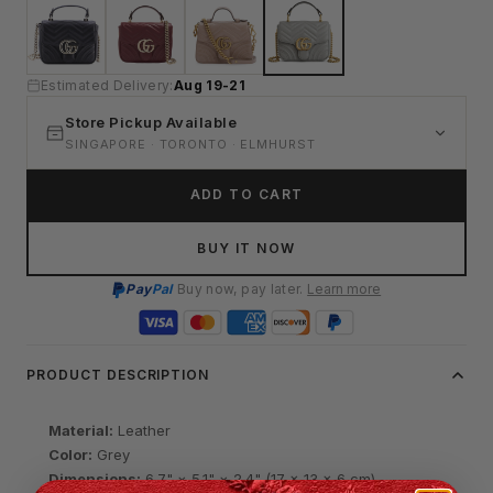
Estimated Delivery:
Aug 19-21
Store Pickup Available
SINGAPORE · TORONTO · ELMHURST
ADD TO CART
BUY IT NOW
Pay
Pal
Buy now, pay later.
Learn more
PRODUCT DESCRIPTION
Material:
Leather
Color:
Grey
Dimensions:
6.7" × 5.1" × 2.4" (17 × 13 × 6 cm)