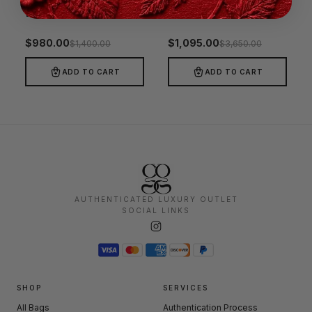
Gucci Grey Matelasse Leather Mini Top Handle Bag
Gucci Paparazzo Large Top Handle Bag Beige
−30%
−70%
$
980.00
$
1,095.00
$
1,400.00
$
3,650.00
ADD TO CART
ADD TO CART
AUTHENTICATED LUXURY OUTLET
SOCIAL LINKS
SHOP
SERVICES
All Bags
Authentication Process