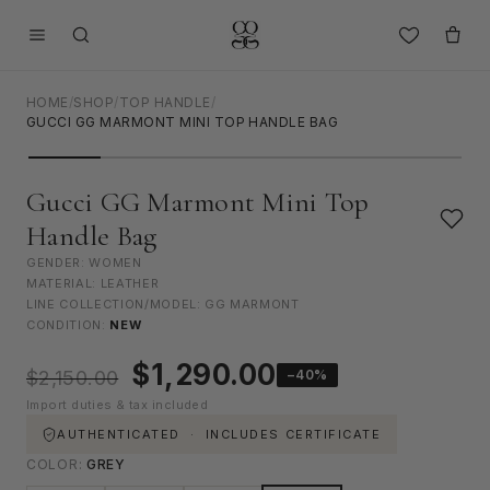
HOME
/
SHOP
/
TOP HANDLE
/
GUCCI GG MARMONT MINI TOP HANDLE BAG
Gucci GG Marmont Mini Top
Handle Bag
GENDER: WOMEN
MATERIAL: LEATHER
LINE COLLECTION/MODEL: GG MARMONT
CONDITION:
NEW
Original
Current
$
1,290.00
−40%
$
2,150.00
price
price
Import duties & tax included
was:
is:
$2,150.00.
$1,290.00.
AUTHENTICATED · INCLUDES CERTIFICATE
COLOR:
GREY